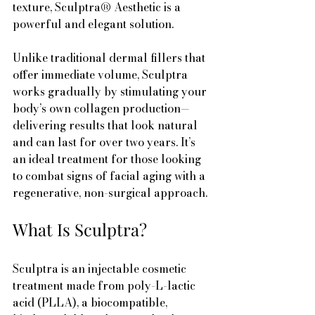
texture, Sculptra® Aesthetic is a 
powerful and elegant solution.
Unlike traditional dermal fillers that 
offer immediate volume, Sculptra 
works gradually by stimulating your 
body’s own collagen production—
delivering results that look natural 
and can last for over two years. It’s 
an ideal treatment for those looking 
to combat signs of facial aging with a 
regenerative, non-surgical approach.
What Is Sculptra?
Sculptra is an injectable cosmetic 
treatment made from poly-L-lactic 
acid (PLLA), a biocompatible, 