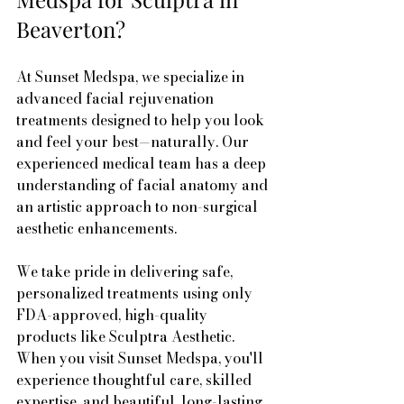
Beaverton?
At Sunset Medspa, we specialize in 
advanced facial rejuvenation 
treatments designed to help you look 
and feel your best—naturally. Our 
experienced medical team has a deep 
understanding of facial anatomy and 
an artistic approach to non-surgical 
aesthetic enhancements.
We take pride in delivering safe, 
personalized treatments using only 
FDA-approved, high-quality 
products like Sculptra Aesthetic. 
When you visit Sunset Medspa, you'll 
experience thoughtful care, skilled 
expertise, and beautiful, long-lasting 