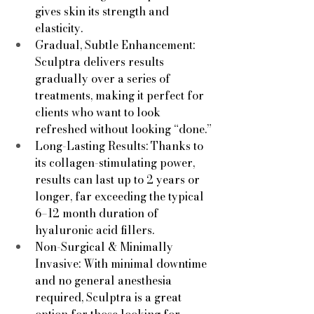
gives skin its strength and 
elasticity.
Gradual, Subtle Enhancement: 
Sculptra delivers results 
gradually over a series of 
treatments, making it perfect for 
clients who want to look 
refreshed without looking “done.”
Long-Lasting Results: Thanks to 
its collagen-stimulating power, 
results can last up to 2 years or 
longer, far exceeding the typical 
6–12 month duration of 
hyaluronic acid fillers.
Non-Surgical & Minimally 
Invasive: With minimal downtime 
and no general anesthesia 
required, Sculptra is a great 