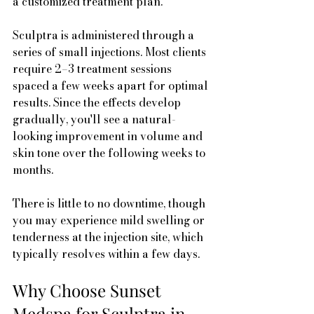
a customized treatment plan.
Sculptra is administered through a 
series of small injections. Most clients 
require 2–3 treatment sessions 
spaced a few weeks apart for optimal 
results. Since the effects develop 
gradually, you'll see a natural-
looking improvement in volume and 
skin tone over the following weeks to 
months.
There is little to no downtime, though 
you may experience mild swelling or 
tenderness at the injection site, which 
typically resolves within a few days.
Why Choose Sunset 
Medspa for Sculptra in 