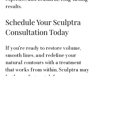
results.
Schedule Your Sculptra 
Consultation Today
If you're ready to restore volume, 
smooth lines, and redefine your 
natural contours with a treatment 
that works from within, Sculptra may 
be the perfect match for you.
Conveniently located in Beaverton, 
Oregon, Sunset Medspa is your 
trusted destination for collagen-
stimulating injectables and natural-
looking facial rejuvenation.