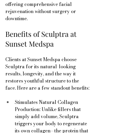
offering comprehensive facial 
rejuvenation without surgery or 
downtime.
Benefits of Sculptra at 
Sunset Medspa
Clients at Sunset Medspa choose 
Sculptra for its natural-looking 
results, longevity, and the way it 
restores youthful structure to the 
face. Here are a few standout benefits:
Stimulates Natural Collagen 
Production: Unlike fillers that 
simply add volume, Sculptra 
triggers your body to regenerate 
its own collagen—the protein that 