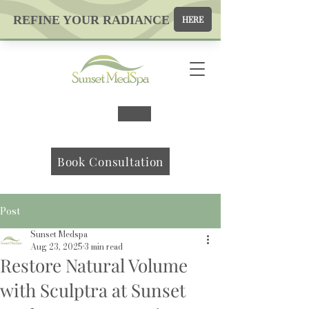
Map
Book Consultation
Post
Sunset Medspa
Aug 23, 2025
3 min read
Restore Natural Volume
with Sculptra at Sunset