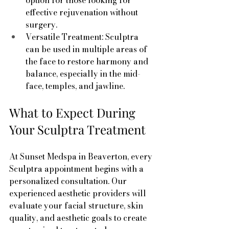
option for those looking for 
effective rejuvenation without 
surgery.
Versatile Treatment: Sculptra 
can be used in multiple areas of 
the face to restore harmony and 
balance, especially in the mid-
face, temples, and jawline.
What to Expect During 
Your Sculptra Treatment
At Sunset Medspa in Beaverton, every 
Sculptra appointment begins with a 
personalized consultation. Our 
experienced aesthetic providers will 
evaluate your facial structure, skin 
quality, and aesthetic goals to create 