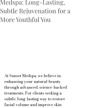
Medspa: Long-Lasting,
Subtle Rejuvenation for a
More Youthful You
At Sunset Medspa, we believe in 
enhancing your natural beauty 
through advanced, science-backed 
treatments. For clients seeking a 
subtle, long-lasting way to restore 
facial volume and improve skin 