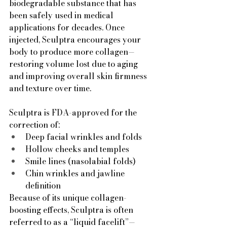
biodegradable substance that has 
been safely used in medical 
applications for decades. Once 
injected, Sculptra encourages your 
body to produce more collagen—
restoring volume lost due to aging 
and improving overall skin firmness 
and texture over time.
Sculptra is FDA-approved for the 
correction of:
Deep facial wrinkles and folds
Hollow cheeks and temples
Smile lines (nasolabial folds)
Chin wrinkles and jawline 
definition
Because of its unique collagen-
boosting effects, Sculptra is often 
referred to as a “liquid facelift”—