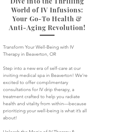
Dive into the Thrilling
World of IV Infusions:
Your Go-To Health &
Anti-Aging Revolution!
​​​Transform Your Well-Being with IV 
Therapy in Beaverton, OR​

Step into a new era of self-care at our 
inviting medical spa in Beaverton! We’re 
excited to offer complimentary 
consultations for IV drip therapy, a 
treatment crafted to help you radiate 
health and vitality from within—because 
prioritizing your well-being is what it’s all 
about!

Unleash the Magic of IV Therapy & 