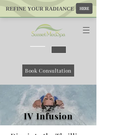
Map
Book Consultation
IV Infusion