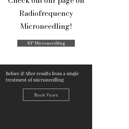
Check out our page on
Radiofrequency
Microneedling!
RF Microneedling
Before & After results from a single
treatment of microneedling
Book Yours