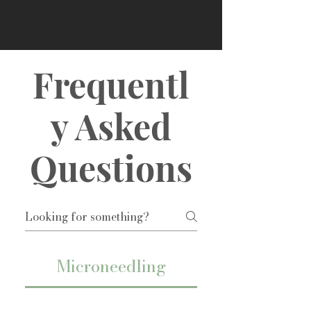
Frequentl
y Asked
Questions
Microneedling