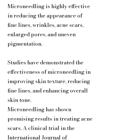
Microneedling is highly effective
in reducing the appearance of
fine lines, wrinkles, acne scars,
enlarged pores, and uneven
pigmentation.
Studies have demonstrated the
effectiveness of microneedling in
improving skin texture, reducing
fine lines, and enhancing overall
skin tone.
Microneedling has shown
promising results in treating acne
scars. A clinical trial in the
International Journal of