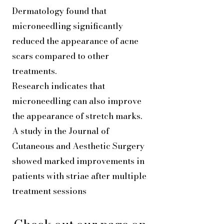
Dermatology found that
microneedling significantly
reduced the appearance of acne
scars compared to other
treatments.
Research indicates that
microneedling can also improve
the appearance of stretch marks.
A study in the Journal of
Cutaneous and Aesthetic Surgery
showed marked improvements in
patients with striae after multiple
treatment sessions