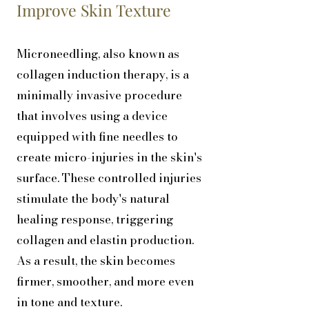
Improve Skin Texture
Microneedling, also known as
collagen induction therapy, is a
minimally invasive procedure
that involves using a device
equipped with fine needles to
create micro-injuries in the skin's
surface. These controlled injuries
stimulate the body's natural
healing response, triggering
collagen and elastin production.
As a result, the skin becomes
firmer, smoother, and more even
in tone and texture.