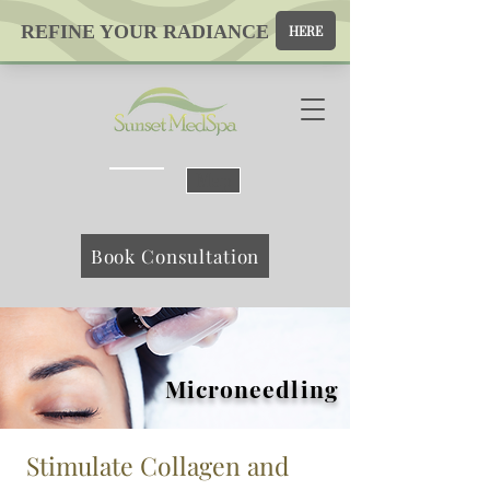
Map
Book Consultation
Microneedling
Stimulate Collagen and