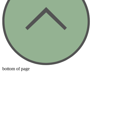
bottom of page