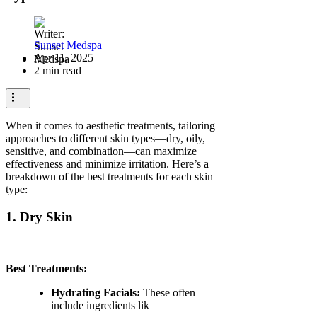
Sunset Medspa
Apr 11, 2025
2 min read
When it comes to aesthetic treatments, tailoring
approaches to different skin types—dry, oily,
sensitive, and combination—can maximize
effectiveness and minimize irritation. Here’s a
breakdown of the best treatments for each skin
type:
1. Dry Skin
Best Treatments:
Hydrating Facials:
These often
include ingredients lik