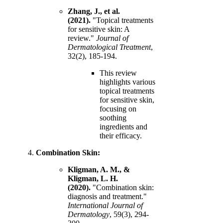
Zhang, J., et al.
(2021).
"Topical treatments
for sensitive skin: A
review."
Journal of
Dermatological Treatment
,
32(2), 185-194.
This review
highlights various
topical treatments
for sensitive skin,
focusing on
soothing
ingredients and
their efficacy.
Combination Skin:
Kligman, A. M., &
Kligman, L. H.
(2020).
"Combination skin:
diagnosis and treatment."
International Journal of
Dermatology
, 59(3), 294-