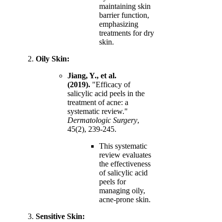
maintaining skin
barrier function,
emphasizing
treatments for dry
skin.
Oily Skin:
Jiang, Y., et al.
(2019).
"Efficacy of
salicylic acid peels in the
treatment of acne: a
systematic review."
Dermatologic Surgery
,
45(2), 239-245.
This systematic
review evaluates
the effectiveness
of salicylic acid
peels for
managing oily,
acne-prone skin.
Sensitive Skin: