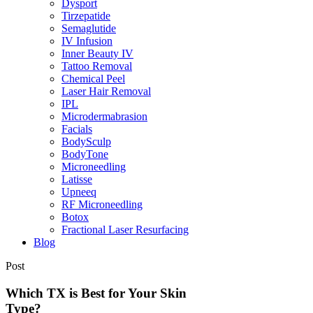
Dysport
Tirzepatide
Semaglutide
IV Infusion
Inner Beauty IV
Tattoo Removal
Chemical Peel
Laser Hair Removal
IPL
Microdermabrasion
Facials
BodySculp
BodyTone
Microneedling
Latisse
Upneeq
RF Microneedling
Botox
Fractional Laser Resurfacing
Blog
Post
Which TX is Best for Your Skin
Type?