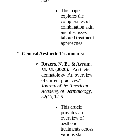
300.
This paper
explores the
complexities of
combination skin
and discusses
tailored treatment
approaches.
General Aesthetic Treatments:
Rogers, N. E., & Avram,
M. M. (2020).
"Aesthetic
dermatology: An overview
of current practices."
Journal of the American
Academy of Dermatology
,
82(1), 1-15.
This article
provides an
overview of
aesthetic
treatments across
various skin