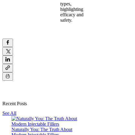
types,
highlighting
efficacy and
safety.
Recent Posts
See All
Naturally You: The Truth About
Modern Injectable Fillers