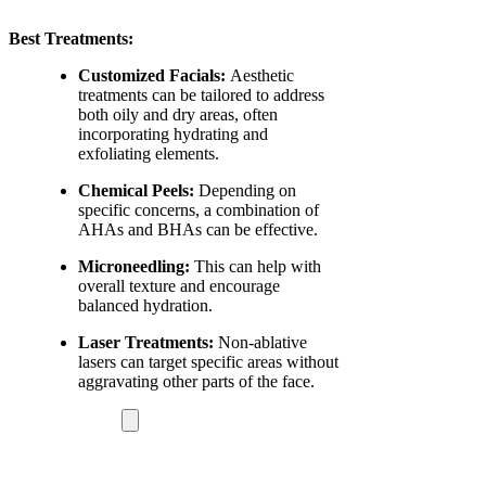
Best Treatments:
Customized Facials:
Aesthetic
treatments can be tailored to address
both oily and dry areas, often
incorporating hydrating and
exfoliating elements.
Chemical Peels:
Depending on
specific concerns, a combination of
AHAs and BHAs can be effective.
Microneedling:
This can help with
overall texture and encourage
balanced hydration.
Laser Treatments:
Non-ablative
lasers can target specific areas without
aggravating other parts of the face.