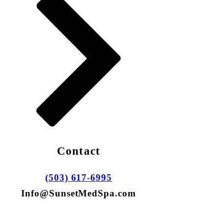
Contact
(503) 617-6995
Info@SunsetMedSpa.com