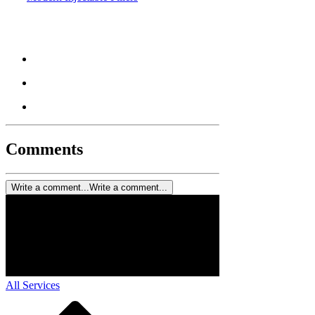
Comments
Write a comment...
Write a comment...
All Services