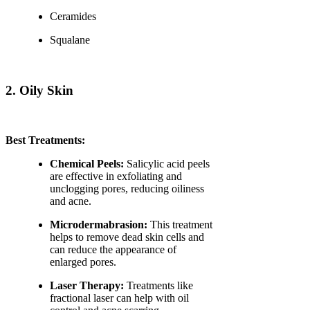
Ceramides
Squalane
2. Oily Skin
Best Treatments:
Chemical Peels:
Salicylic acid peels
are effective in exfoliating and
unclogging pores, reducing oiliness
and acne.
Microdermabrasion:
This treatment
helps to remove dead skin cells and
can reduce the appearance of
enlarged pores.
Laser Therapy:
Treatments like
fractional laser can help with oil