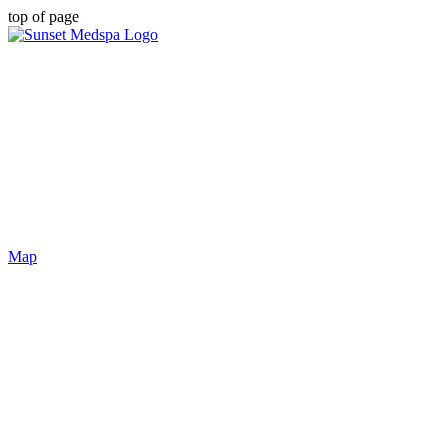
top of page
Map