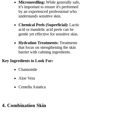
Microneedling:
While generally safe,
it’s important to ensure it's performed
by an experienced professional who
understands sensitive skin.
Chemical Peels (Superficial):
Lactic
acid or mandelic acid peels can be
gentle yet effective for sensitive skin.
Hydration Treatments:
Treatments
that focus on strengthening the skin
barrier with calming ingredients.
Key Ingredients to Look For:
Chamomile
Aloe Vera
Centella Asiatica
4. Combination Skin