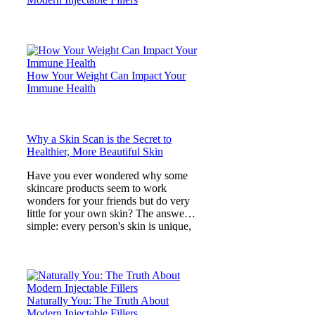
How Your Weight Can Impact Your
Immune Health
Why a Skin Scan is the Secret to
Healthier, More Beautiful Skin
Have you ever wondered why some
skincare products seem to work
wonders for your friends but do very
little for your own skin? The answer is
simple: every person's skin is unique,
and what lies beneath
Naturally You: The Truth About
Modern Injectable Fillers