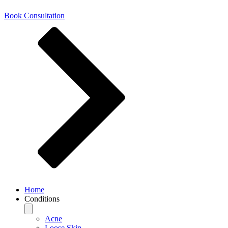
Book Consultation
Home
Conditions
Acne
Loose Skin