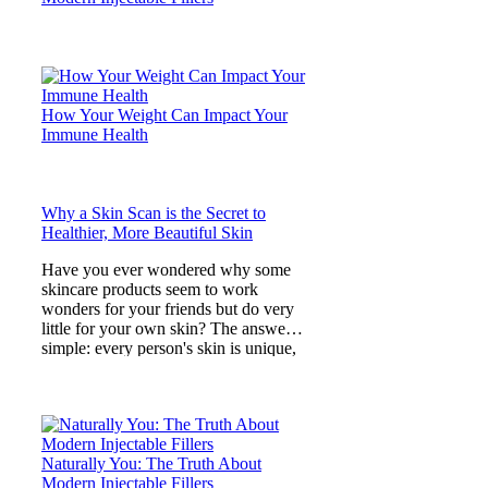
How Your Weight Can Impact Your
Immune Health
Why a Skin Scan is the Secret to
Healthier, More Beautiful Skin
Have you ever wondered why some
skincare products seem to work
wonders for your friends but do very
little for your own skin? The answer is
simple: every person's skin is unique,
and what lies beneath
Naturally You: The Truth About
Modern Injectable Fillers