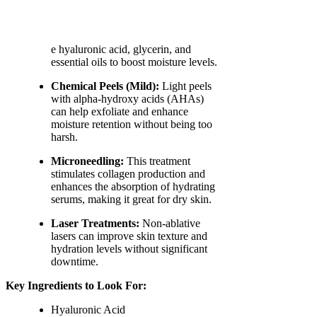
e hyaluronic acid, glycerin, and
essential oils to boost moisture levels.
Chemical Peels (Mild):
Light peels
with alpha-hydroxy acids (AHAs)
can help exfoliate and enhance
moisture retention without being too
harsh.
Microneedling:
This treatment
stimulates collagen production and
enhances the absorption of hydrating
serums, making it great for dry skin.
Laser Treatments:
Non-ablative
lasers can improve skin texture and
hydration levels without significant
downtime.
Key Ingredients to Look For:
Hyaluronic Acid