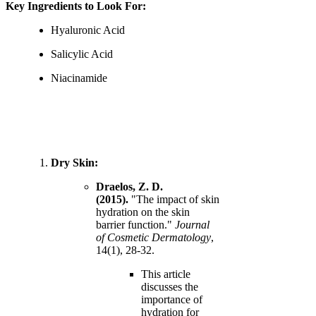
Key Ingredients to Look For:
Hyaluronic Acid
Salicylic Acid
Niacinamide
Dry Skin:
Draelos, Z. D.
(2015).
"The impact of skin
hydration on the skin
barrier function."
Journal
of Cosmetic Dermatology
,
14(1), 28-32.
This article
discusses the
importance of
hydration for