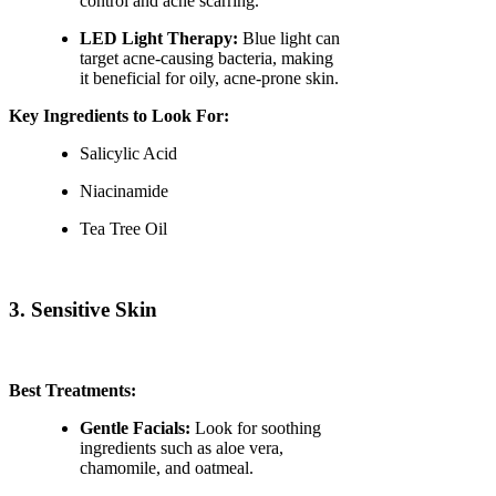
control and acne scarring.
LED Light Therapy:
Blue light can
target acne-causing bacteria, making
it beneficial for oily, acne-prone skin.
Key Ingredients to Look For:
Salicylic Acid
Niacinamide
Tea Tree Oil
3. Sensitive Skin
Best Treatments:
Gentle Facials:
Look for soothing
ingredients such as aloe vera,
chamomile, and oatmeal.