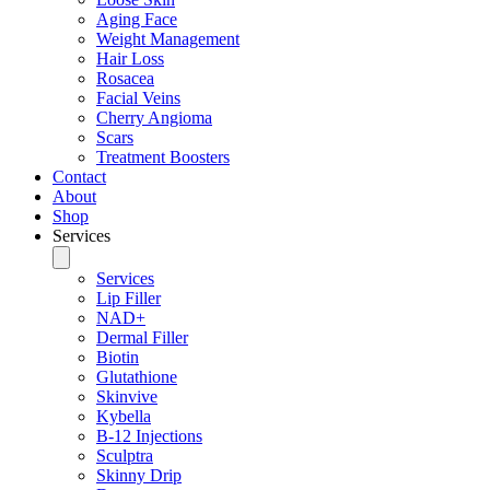
Aging Face
Weight Management
Hair Loss
Rosacea
Facial Veins
Cherry Angioma
Scars
Treatment Boosters
Contact
About
Shop
Services
Services
Lip Filler
NAD+
Dermal Filler
Biotin
Glutathione
Skinvive
Kybella
B-12 Injections
Sculptra
Skinny Drip