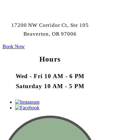
17200 NW Corridor Ct, Ste 105
Beaverton, OR 97006
Book Now
Hours
Wed - Fri 10 AM - 6 PM
Saturday 10 AM - 5 PM